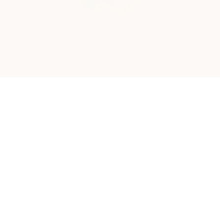
About Making A New Way
Making A New Way was born from a simple but
powerful realization:
There is a unique kind of
healing that happens in the open air, grounded
by the presence of our animals and the peace of
the farm.
Founder Yevette Harrell spent over two decades in the
fast-paced world of nursing. While she was an expert
at treating the physical body, her five years as a
CASA