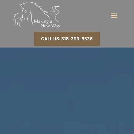
CALL US: 318-393-8336