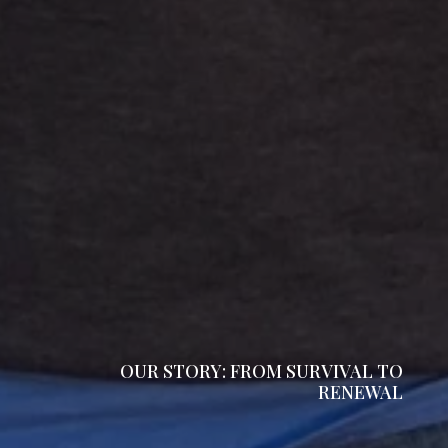
OUR STORY: FROM SURVIVAL TO
RENEWAL