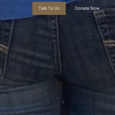
Talk To Us
Donate Now